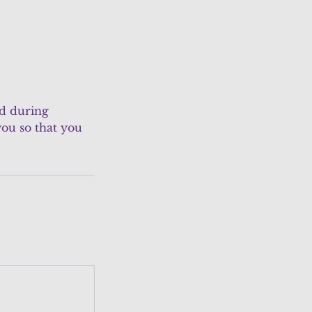
ed during
ou so that you