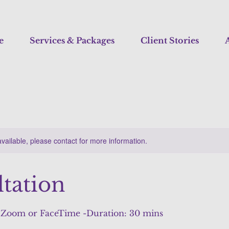
e
Services & Packages
Client Stories
A
available, please contact for more information.
tation
a Zoom or FaceTime -Duration: 30 mins