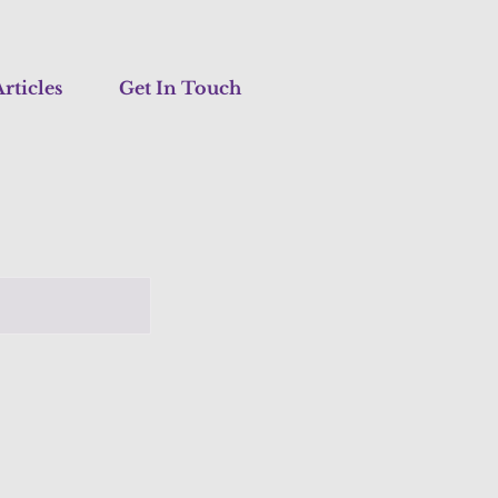
rticles
Get In Touch