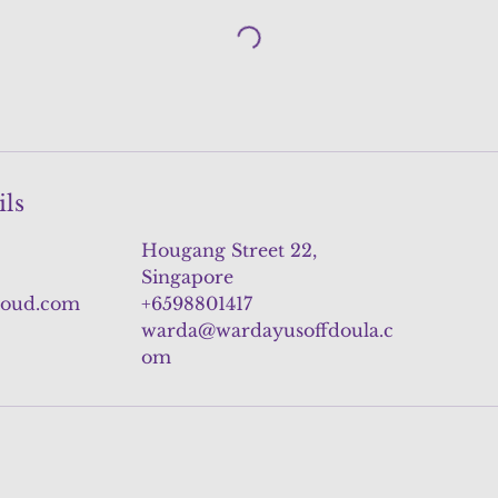
ils
Hougang Street 22,
Singapore
loud.com
+6598801417
warda@wardayusoffdoula.c
om