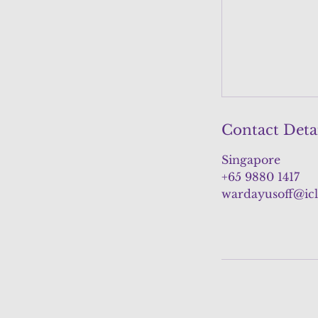
Contact Deta
Singapore
+65 9880 1417
wardayusoff@ic