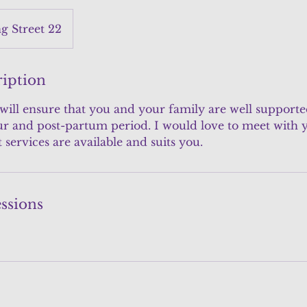
 Street 22
ription
 will ensure that you and your family are well support
r and post-partum period. I would love to meet with y
services are available and suits you.
ssions