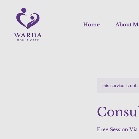
Home
About M
This service is not 
Consul
Free Session Vi