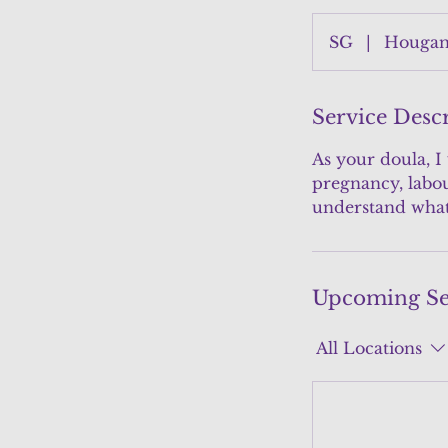
SG
|
Hougang
Service Desc
As your doula, I
pregnancy, labou
understand what 
Upcoming Se
All Locations