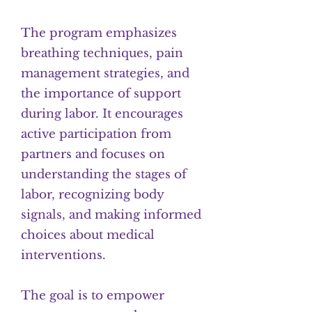
The program emphasizes
breathing techniques, pain
management strategies, and
the importance of support
during labor. It encourages
active participation from
partners and focuses on
understanding the stages of
labor, recognizing body
signals, and making informed
choices about medical
interventions.
The goal is to empower