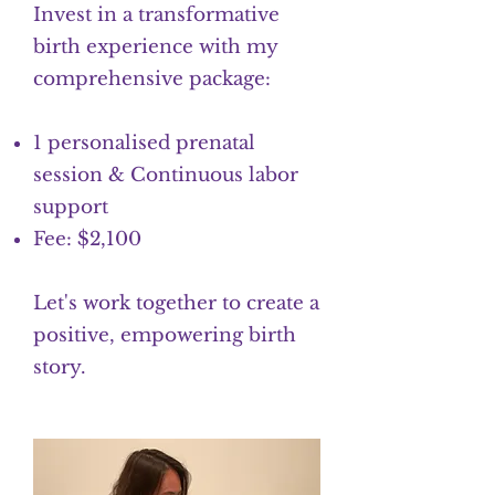
Invest in a transformative
birth experience with my
comprehensive package:
1 personalised prenatal
session & Continuous labor
support
Fee: $2,100
Let's work together to create a
positive, empowering birth
story.