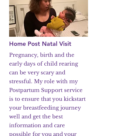
Home Post Natal Visit
Pregnancy, birth and the
early days of child rearing
can be very scary and
stressful. My role with my
Postpartum Support service
is to ensure that you kickstart
your breastfeeding journey
well and get the best
information and care
possible for you and your