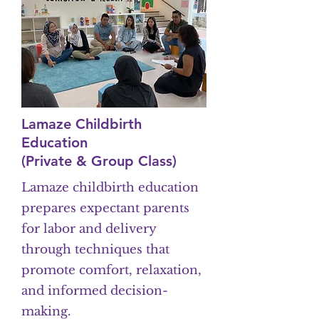
Lamaze Childbirth
Education
(Private & Group Class)
Lamaze childbirth education
prepares expectant parents
for labor and delivery
through techniques that
promote comfort, relaxation,
and informed decision-
making.