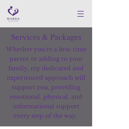
Services & Packages
Whether you're a first-time
parent or adding to your
family, my dedicated and
experienced approach will
support you, providing
emotional, physical, and
informational support
every step of the way.