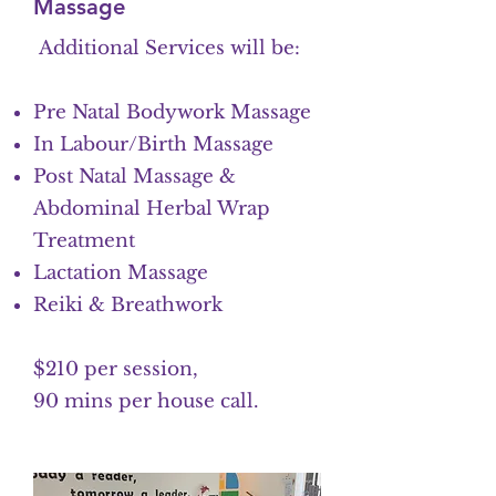
Massage
Additional Services will be:
Pre Natal Bodywork Massage
In Labour/Birth Massage
Post Natal Massage &
Abdominal Herbal Wrap
Treatment
Lactation Massage
Reiki & Breathwork
$210 per session,
90 mins per house call.