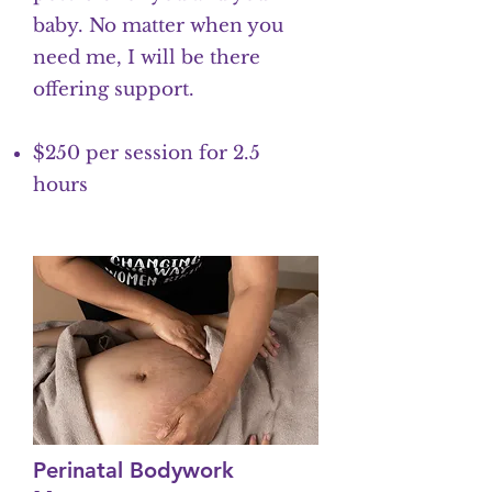
baby. No matter when you
need me, I will be there
offering support.
$250 per session for 2.5
hours
Perinatal Bodywork