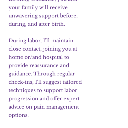
your family will receive
unwavering support before,
during, and after birth.
During labor, I'll maintain
close contact, joining you at
home or/and hospital to
provide reassurance and
guidance. Through regular
check-ins, I'll suggest tailored
techniques to support labor
progression and offer expert
advice on pain management
options.