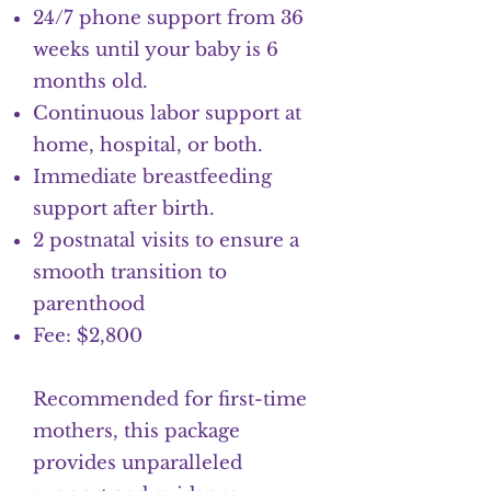
24/7 phone support from 36
weeks until your baby is 6
months old.
Continuous labor support at
home, hospital, or both.
Immediate breastfeeding
support after birth.
2 postnatal visits to ensure a
smooth transition to
parenthood
Fee: $2,800
Recommended for first-time
mothers, this package
provides unparalleled