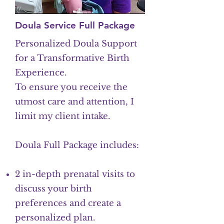
Doula Service Full Package
Personalized Doula Support
for a Transformative Birth
Experience.
To ensure you receive the
utmost care and attention, I
limit my client intake.
Doula Full Package includes:
2 in-depth prenatal visits to
discuss your birth
preferences and create a
personalized plan.