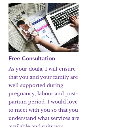
Free Consultation
As your doula, I will ensure
that you and your family are
well supported during
pregnancy, labour and post-
partum period. I would love
to meet with you so that you
understand what services are
available and suits you.