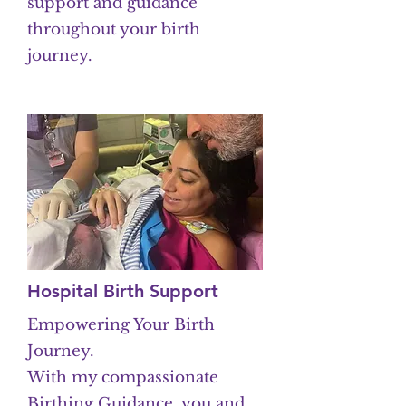
support and guidance
throughout your birth
journey.
Hospital Birth Support
Empowering Your Birth
Journey.
With my compassionate
Birthing Guidance, you and