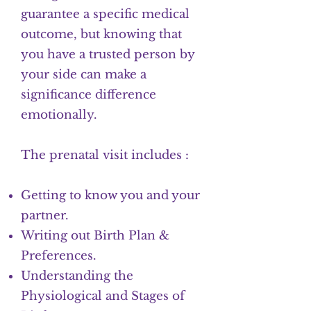
guarantee a specific medical
outcome, but knowing that
you have a trusted person by
your side can make a
significance difference
emotionally.
The prenatal visit includes :
Getting to know you and your
partner.
Writing out Birth Plan &
Preferences.
Understanding the
Physiological and Stages of