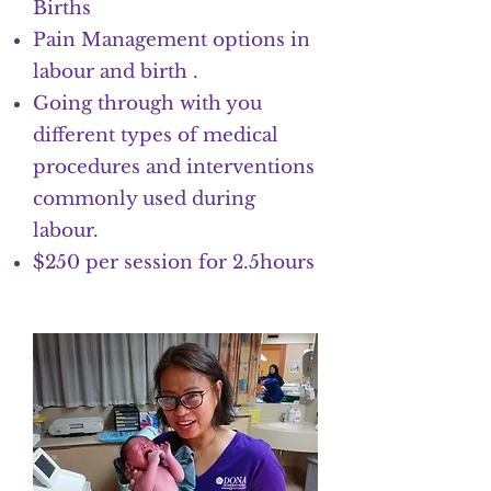
Births
Pain Management options in
labour and birth .
Going through with you
different types of medical
procedures and interventions
commonly used during
labour.
$250 per session for 2.5hours