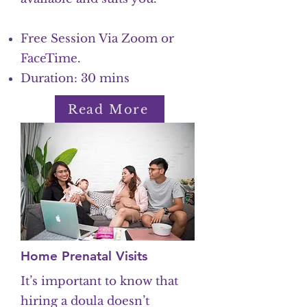
Free Session Via Zoom or
FaceTime.
Duration: 30 mins
Read More
Home Prenatal Visits
It’s important to know that
hiring a doula doesn’t